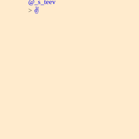
@_s_teev
>
✌️