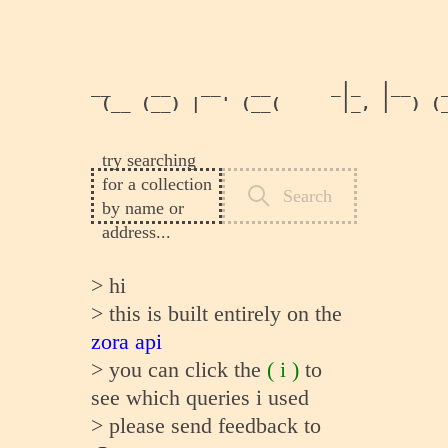
__    __   __   __      _|_  |__   _
 (__ (__) |  ' (__(      |_, |  ) (_
                                   
try searching
for a collection
Search
by name or
address...
>
hi
>
this is built entirely on the
zora api
>
you can click the
( i )
to
see which queries i used
>
please send feedback to